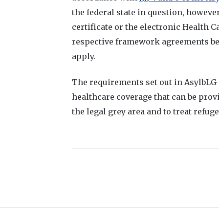
the federal state in question, however
certificate or the electronic Health C
respective framework agreements be
apply.
The requirements set out in AsylbLG o
healthcare coverage that can be provi
the legal grey area and to treat refu