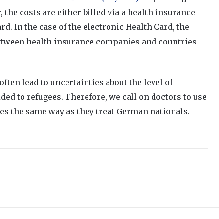
, the costs are either billed via a health insurance
ard. In the case of the electronic Health Card, the
tween health insurance companies and countries
ften lead to uncertainties about the level of
ded to refugees. Therefore, we call on doctors to use
gees the same way as they treat German nationals.