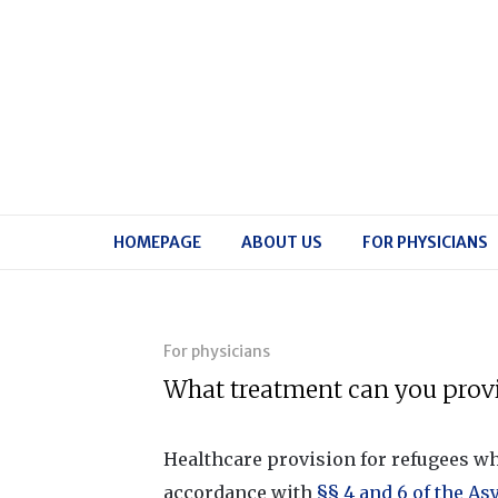
HOMEPAGE
ABOUT US
FOR PHYSICIANS
For physicians
What treatment can you provi
Healthcare provision for refugees wh
accordance with
§§ 4 and 6 of the As