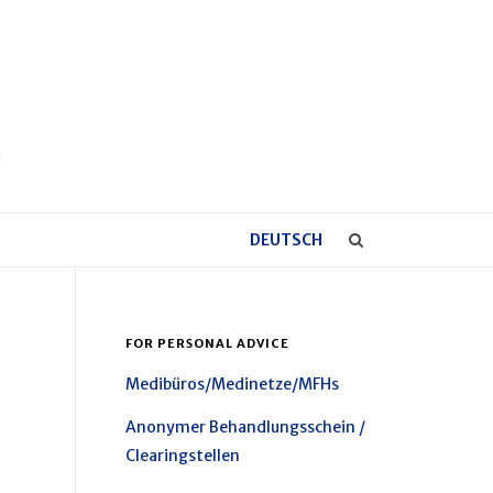
DEUTSCH
FOR PERSONAL ADVICE
Medibüros/Medinetze/MFHs
Anonymer Behandlungsschein /
Clearingstellen