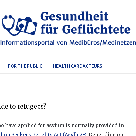
FOR THE PUBLIC
HEALTH CARE ACTEURS
de to refugees?
o have applied for asylum is normally provided in
ylum Seekers Benefits Act (AsylbLG)
. Depending on